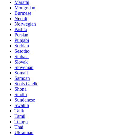
Marathi
Mongolian
Burmese
Nepali
Norwegian
Pashto
Persian
Punjabi
Serbian
Sesotho
Sinhala
Slovak
Slovenian
Somali
Samoan
Scots Gaelic
Shona
Sindhi
Sundanese
Swahili
Tajik
Tamil
Telugu
Thai
Ukrainian