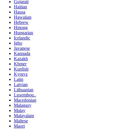
Gujarati
Haitian
Hausa
Hawaiian
Hebrew
Hmong
Hungarian
Icelandic
Igbo
Javanese
Kannada
Kazakh
Khmer
Kurdish
Kyrgyz
Latin
Latvian
Lithuanian
Luxembou..
Macedonian
Malagasy
Malay
Malayalam
Maltese
Maori