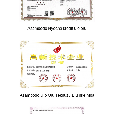
Asambodo Nyocha kredit ụlọ ọrụ
Asambodo Ụlọ Ọrụ Teknụzụ Elu nke Mba