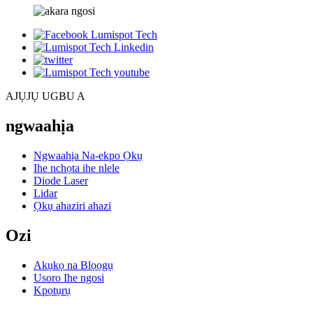
AJỤJỤ UGBU A
ngwaahịa
Ngwaahịa Na-ekpo Ọkụ
Ihe nchọta ihe nlele
Diode Laser
Lidar
Ọkụ ahaziri ahazi
Ozi
Akụkọ na Blọọgụ
Usoro Ihe ngosi
Kpọtụrụ