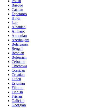
Polish
Basque
Catalan
Esperanto
Hindi
Lao
Albanian
Amharic
Armenian
Azerbaijani
Belarusian
Bengali
Bosnian
Bulgarian
Cebuano
Chichewa
Corsican
Croatian
Dutch
Estonian
Filipino
Finnish
Frisian
Galician
Georgian