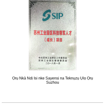
Ọrụ Nkà Ndị Isi nke Sayensị na Teknụzụ Ụlọ Ọrụ
Suzhou