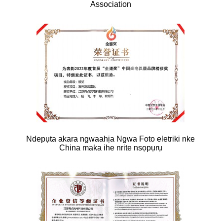
Association
Ndepụta akara ngwaahịa Ngwa Foto eletriki nke
China maka ihe nrite nsọpụrụ