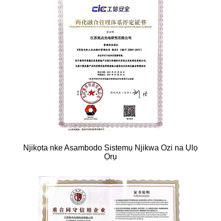
Njikọta nke Asambodo Sistemụ Njikwa Ozi na Ụlọ
Ọrụ