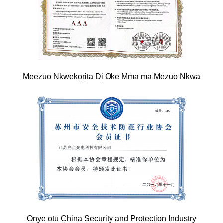
Meezuo Nkwekọrịta Dị Oke Mma ma Mezuo Nkwa
Onye otu China Security and Protection Industry