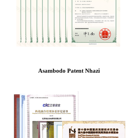
Asambodo Patent Nhazi