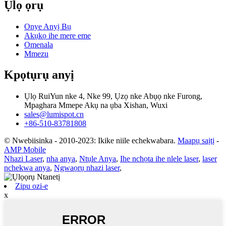
Ụlọ ọrụ
Onye Anyị Bụ
Akụkọ ihe mere eme
Omenala
Mmezu
Kpọtụrụ anyị
Ụlọ RuiYun nke 4, Nke 99, Ụzọ nke Abụọ nke Furong,
Mpaghara Mmepe Akụ na ụba Xishan, Wuxi
sales@lumispot.cn
+86-510-83781808
© Nwebiisinka - 2010-2023: Ikike niile echekwabara.
Maapụ saịtị
-
AMP Mobile
Nhazi Laser
,
nha anya
,
Ntụle Anya
,
Ihe nchọta ihe nlele laser
,
laser
nchekwa anya
,
Ngwaọrụ nhazi laser
,
Zipu ozi-e
x