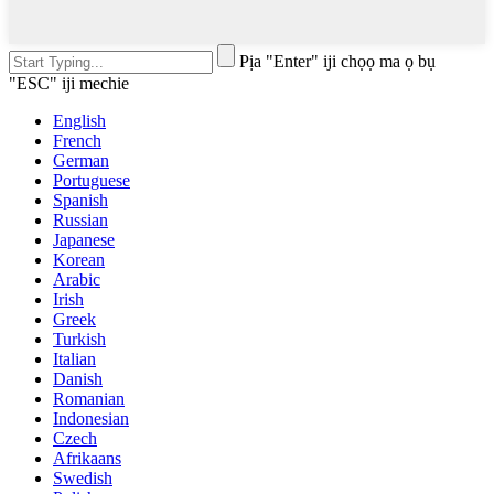
Pịa "Enter" iji chọọ ma ọ bụ
"ESC" iji mechie
English
French
German
Portuguese
Spanish
Russian
Japanese
Korean
Arabic
Irish
Greek
Turkish
Italian
Danish
Romanian
Indonesian
Czech
Afrikaans
Swedish