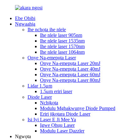
Ebe Obibi
Ngwaahịa
Ihe nchọta ihe nlele
Ihe nlele laser 905nm
Ihe nlele laser 1535nm
Ihe nlele laser 1570nm
Ihe nlele laser 1064nm
Onye Na-emepụta Laser
Onye Na-emepụta Laser 20mJ
Onye Na-emepụta Laser 40mJ
Onye Na-emepụta Laser 60mJ
Onye Na-emepụta Laser 80mJ
Lidar 1.5μm
1.5μm eriri laser
Diode Laser
Nchịkọta
Modulu Mgbakwunye Diode Pumped
Eriri jikọtara Diode Laser
Isi Iyi Laser E Ji Mee Ya
Igwe Ọhụụ Laser
Modulu Laser Dazzler
Ngwọta