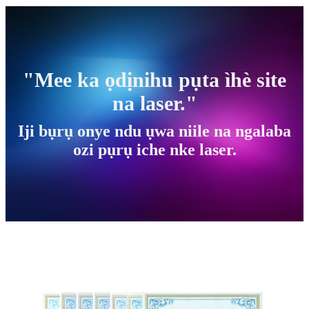
"Mee ka ọdịnihu pụta ìhè site
na laser."
Iji bụrụ onye ndu ụwa niile na ngalaba
ozi pụrụ iche nke laser.