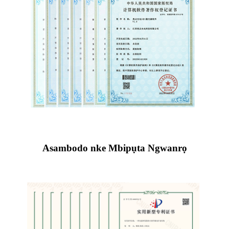
Asambodo nke Mbipụta Ngwanrọ