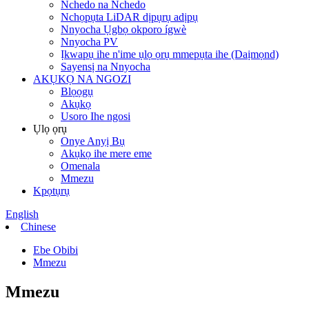
Nchedo na Nchedo
Nchọpụta LiDAR dịpụrụ adịpụ
Nnyocha Ụgbọ okporo ígwè
Nnyocha PV
Ịkwapụ ihe n'ime ụlọ ọrụ mmepụta ihe (Daịmọnd)
Sayensị na Nnyocha
AKỤKỌ NA NGOZI
Blọọgụ
Akụkọ
Usoro Ihe ngosi
Ụlọ ọrụ
Onye Anyị Bụ
Akụkọ ihe mere eme
Omenala
Mmezu
Kpọtụrụ
English
Chinese
Ebe Obibi
Mmezu
Mmezu