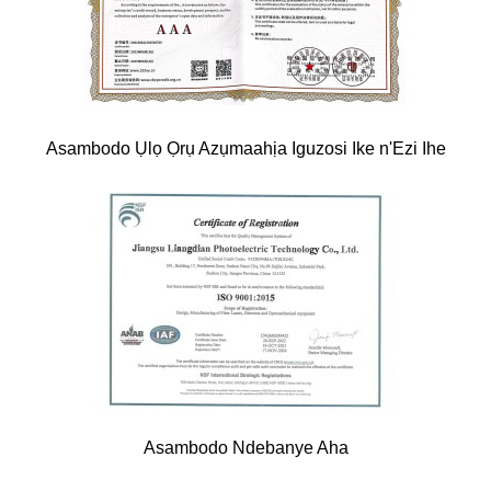
Asambodo Ụlọ Ọrụ Azụmaahịa Iguzosi Ike n'Ezi Ihe
Asambodo Ndebanye Aha