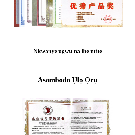
Nkwanye ugwu na ihe nrite
Asambodo Ụlọ Ọrụ